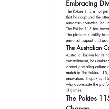
Embracing Dive
The Pokies 115 is not jus
that has captured the atte
numerous countries, includ
The Pokies 115 has become
The platform's ability to r
universal appeal and adap
The Australian C
Australia, known for its ri
entertainment, has embra
vibrant gambling culture 
match in The Pokies 115, 
innovation. Thepokies115
who appreciate the platfo
of games.
The Pokies 115
Change