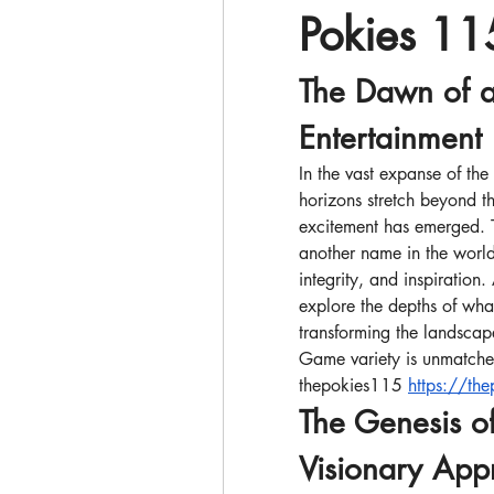
Pokies 11
The Dawn of a
Entertainment
In the vast expanse of the
horizons stretch beyond 
excitement has emerged. T
another name in the world 
integrity, and inspiration
explore the depths of wha
transforming the landscape
Game variety is unmatched,
thepokies115 
https://the
The Genesis of
Visionary App