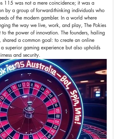
es 115 was not a mere coincidence; it was a 
ion by a group of forward-thinking individuals who 
eeds of the modern gambler. In a world where 
nging the way we live, work, and play, The Pokies 
to the power of innovation. The founders, hailing 
 shared a common goal: to create an online 
s a superior gaming experience but also upholds 
irness and security.