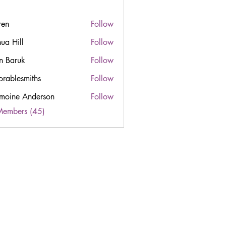
ren
Follow
hua Hill
Follow
n Baruk
Follow
orablesmiths
Follow
esmiths
moine Anderson
Follow
Members (45)