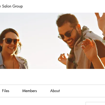
y Salon Group
Files
Members
About