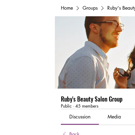
Home
Groups
Ruby's Beaut
Ruby's Beauty Salon Group
Public
·
45 members
Discussion
Media
Back