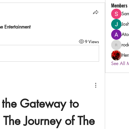
Members
Sar
Jos
e Entertainment
Ato
9 Views
rod
rodorabl
Her
See All 
 the Gateway to 
: The Journey of The 