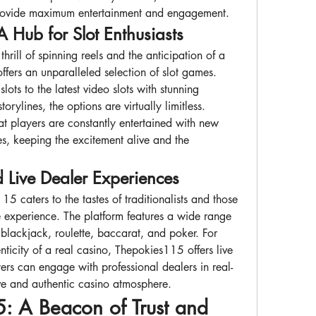
provide maximum entertainment and engagement.
 Hub for Slot Enthusiasts
thrill of spinning reels and the anticipation of a 
fers an unparalleled selection of slot games. 
slots to the latest video slots with stunning 
orylines, the options are virtually limitless. 
t players are constantly entertained with new 
es, keeping the excitement alive and the 
Live Dealer Experiences
5 caters to the tastes of traditionalists and those 
e experience. The platform features a wide range 
blackjack, roulette, baccarat, and poker. For 
ticity of a real casino, Thepokies115 offers live 
rs can engage with professional dealers in real-
ve and authentic casino atmosphere.
: A Beacon of Trust and 