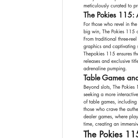
meticulously curated to 
The Pokies 115: A
For those who revel in the 
big win, The Pokies 115 of
From traditional three-reel 
graphics and captivating st
Thepokies 115 ensures tha
releases and exclusive titl
adrenaline pumping.
Table Games and 
Beyond slots, The Pokies 11
seeking a more interactiv
of table games, including 
those who crave the authen
dealer games, where playe
time, creating an immersi
The Pokies 115