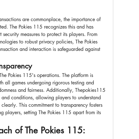
ransactions are commonplace, the importance of 
ated. The Pokies 115 recognizes this and has 
t security measures to protect its players. From 
ologies to robust privacy policies, The Pokies 
nsaction and interaction is safeguarded against 
ansparency
f The Pokies 115's operations. The platform is 
th all games undergoing rigorous testing and 
ndomness and fairness. Additionally, Thepokies115 
 and conditions, allowing players to understand 
 clearly. This commitment to transparency fosters 
 players, setting The Pokies 115 apart from its 
ch of The Pokies 115: 