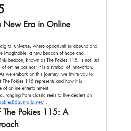
5
 New Era in Online 
 digital universe, where opportunities abound and 
the imaginable, a new beacon of hope and 
his beacon, known as The Pokies 115, is not just 
of online casinos; it is a symbol of innovation, 
. As we embark on this journey, we invite you to 
t The Pokies 115 represents and how it is 
 of online entertainment.
 ranging from classic reels to live dealers on 
pokies86australia.net/
 .
 The Pokies 115: A 
roach