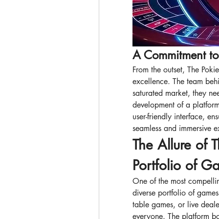
A Commitment to
From the outset, The Poki
excellence. The team behin
saturated market, they nee
development of a platform
user-friendly interface, ens
seamless and immersive e
The Allure of 
Portfolio of G
One of the most compellin
diverse portfolio of games
table games, or live deal
everyone. The platform boa