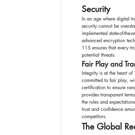
Security
In an age where digital t
security cannot be overst
implemented state-of-the-ar
advanced encryption techn
115 ensures that every tra
potential threats.
Fair Play and Tr
Integrity is at the heart o
committed to fair play, wi
certification to ensure ra
provides transparent terms
the rules and expectations
trust and confidence among
competitors.
The Global Rea