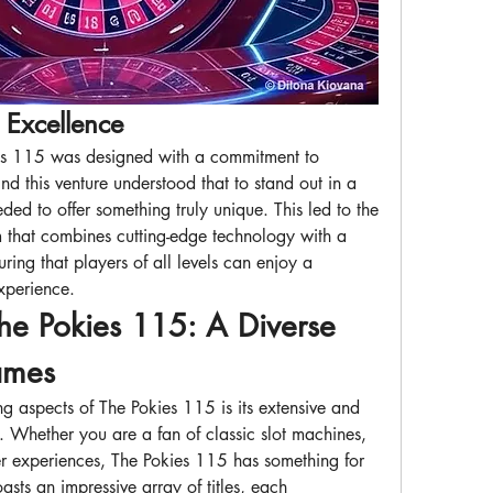
 Excellence
es 115 was designed with a commitment to 
d this venture understood that to stand out in a 
ded to offer something truly unique. This led to the 
 that combines cutting-edge technology with a 
uring that players of all levels can enjoy a 
xperience.
The Pokies 115: A Diverse 
ames
g aspects of The Pokies 115 is its extensive and 
. Whether you are a fan of classic slot machines, 
er experiences, The Pokies 115 has something for 
sts an impressive array of titles, each 