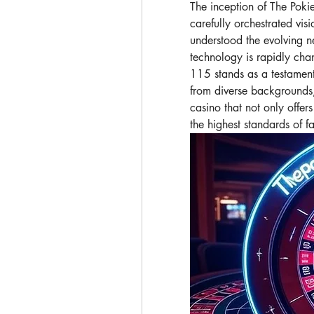
The inception of The Poki
carefully orchestrated vis
understood the evolving n
technology is rapidly cha
115 stands as a testament 
from diverse backgrounds,
casino that not only offer
the highest standards of fa