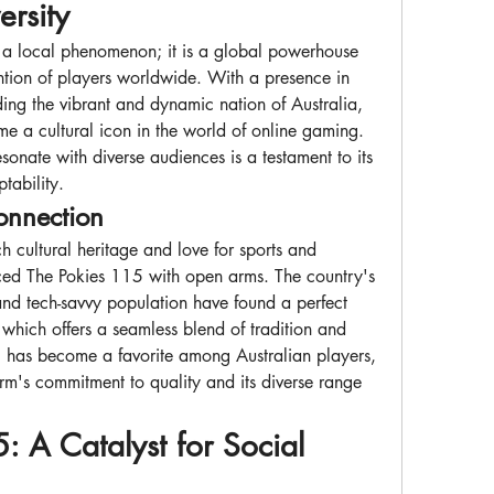
rsity
t a local phenomenon; it is a global powerhouse 
ntion of players worldwide. With a presence in 
ing the vibrant and dynamic nation of Australia, 
 a cultural icon in the world of online gaming. 
esonate with diverse audiences is a testament to its 
tability.
onnection
ch cultural heritage and love for sports and 
ced The Pokies 115 with open arms. The country's 
and tech-savvy population have found a perfect 
which offers a seamless blend of tradition and 
 has become a favorite among Australian players, 
rm's commitment to quality and its diverse range 
: A Catalyst for Social 