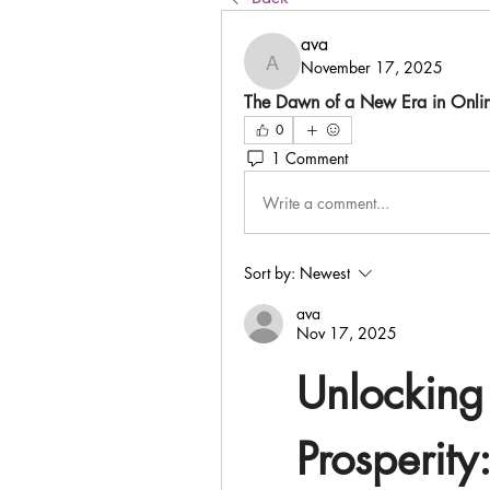
ava
November 17, 2025
ava
The Dawn of a New Era in Onlin
0
1 Comment
Write a comment...
Sort by:
Newest
ava
Nov 17, 2025
Unlocking
Prosperity