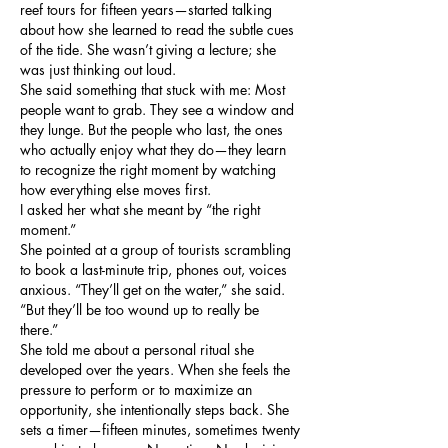
reef tours for fifteen years—started talking 
about how she learned to read the subtle cues 
of the tide. She wasn’t giving a lecture; she 
was just thinking out loud.
She said something that stuck with me: Most 
people want to grab. They see a window and 
they lunge. But the people who last, the ones 
who actually enjoy what they do—they learn 
to recognize the right moment by watching 
how everything else moves first.
I asked her what she meant by “the right 
moment.”
She pointed at a group of tourists scrambling 
to book a last-minute trip, phones out, voices 
anxious. “They’ll get on the water,” she said. 
“But they’ll be too wound up to really be 
there.”
She told me about a personal ritual she 
developed over the years. When she feels the 
pressure to perform or to maximize an 
opportunity, she intentionally steps back. She 
sets a timer—fifteen minutes, sometimes twenty