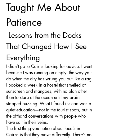
Taught Me About 
Patience
 Lessons from the Docks 
That Changed How I See 
Everything
I didn’t go to Cairns looking for advice. I went 
because I was running on empty, the way you 
do when the city has wrung you out like a rag. 
I booked a week in a hostel that smelled of 
sunscreen and mangoes, with no plan other 
than to stare at the ocean until my brain 
stopped buzzing. What I found instead was a 
quiet education—not in the tourist spots, but in 
the offhand conversations with people who 
have salt in their veins.
The first thing you notice about locals in 
Cairns is that they move differently. There’s no 