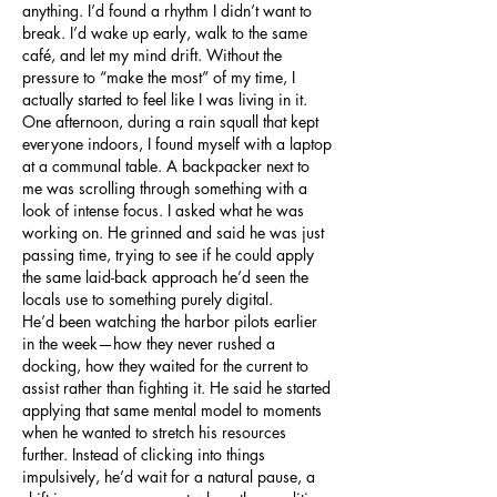
anything. I’d found a rhythm I didn’t want to 
break. I’d wake up early, walk to the same 
café, and let my mind drift. Without the 
pressure to “make the most” of my time, I 
actually started to feel like I was living in it.
One afternoon, during a rain squall that kept 
everyone indoors, I found myself with a laptop 
at a communal table. A backpacker next to 
me was scrolling through something with a 
look of intense focus. I asked what he was 
working on. He grinned and said he was just 
passing time, trying to see if he could apply 
the same laid-back approach he’d seen the 
locals use to something purely digital.
He’d been watching the harbor pilots earlier 
in the week—how they never rushed a 
docking, how they waited for the current to 
assist rather than fighting it. He said he started 
applying that same mental model to moments 
when he wanted to stretch his resources 
further. Instead of clicking into things 
impulsively, he’d wait for a natural pause, a 