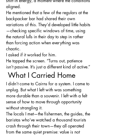
shift in energy, a moment where the conditions 
aligned.
He mentioned that a few of the regulars at the 
backpacker bar had shared their own 
variations of this. They’d developed little habits
—checking specific windows of time, using 
the natural lulls in their day to step in rather 
than forcing action when everything was 
chaotic.
I asked if it worked for him.
He tapped the screen. “Turns out, patience 
isn’t passive. It’s just a different kind of active.”
 What I Carried Home
I didn’t come to Cairns for a system. I came to 
unplug. But what I left with was something 
more durable than a souvenir. I left with a felt 
sense of how to move through opportunity 
without strangling it.
The locals I met—the fishermen, the guides, the 
baristas who’ve watched a thousand tourists 
crash through their town—they all operated 
from the same quiet premise: value is not 