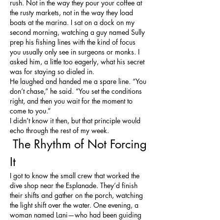
rush. Not in the way they pour your coffee at 
the rusty markets, not in the way they load 
boats at the marina. I sat on a dock on my 
second morning, watching a guy named Sully 
prep his fishing lines with the kind of focus 
you usually only see in surgeons or monks. I 
asked him, a little too eagerly, what his secret 
was for staying so dialed in.
He laughed and handed me a spare line. “You 
don’t chase,” he said. “You set the conditions 
right, and then you wait for the moment to 
come to you.”
I didn’t know it then, but that principle would 
echo through the rest of my week.
 The Rhythm of Not Forcing 
It
I got to know the small crew that worked the 
dive shop near the Esplanade. They’d finish 
their shifts and gather on the porch, watching 
the light shift over the water. One evening, a 
woman named Lani—who had been guiding 