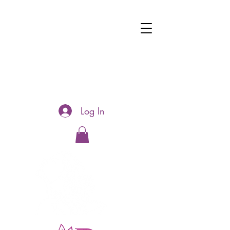
Log In
Hotline:
0481177188