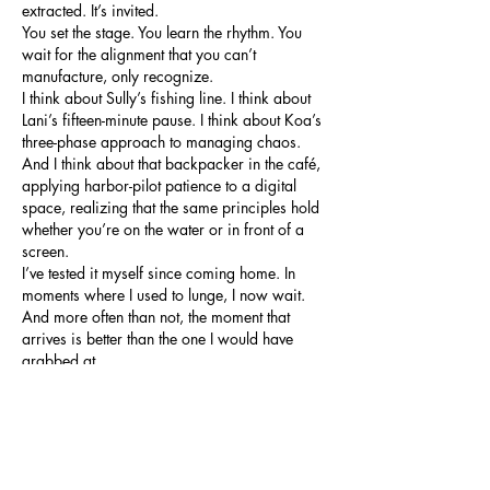
extracted. It’s invited.
You set the stage. You learn the rhythm. You 
wait for the alignment that you can’t 
manufacture, only recognize.
I think about Sully’s fishing line. I think about 
Lani’s fifteen-minute pause. I think about Koa’s 
three-phase approach to managing chaos.
And I think about that backpacker in the café, 
applying harbor-pilot patience to a digital 
space, realizing that the same principles hold 
whether you’re on the water or in front of a 
screen.
I’ve tested it myself since coming home. In 
moments where I used to lunge, I now wait. 
And more often than not, the moment that 
arrives is better than the one I would have 
grabbed at.
If you’re curious about how some of the 
Cairns crew adapted this mindset to different 
environments, a few of them mentioned using 