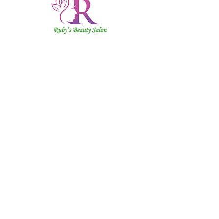
Ruby's
Beauty
Salon