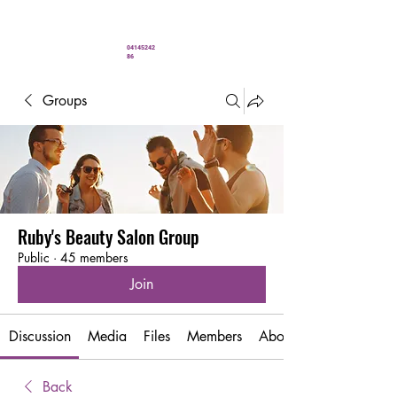
" You’ve never looked better"
04145242
86
Groups
Ruby's Beauty Salon Group
Public
·
45 members
Join
Discussion
Media
Files
Members
About
Back