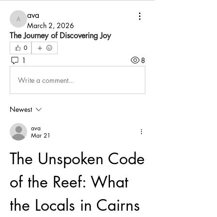
ava
ava
March 2, 2026
The Journey of Discovering Joy
0
1
8
Write a comment...
Newest
ava
Mar 21
The Unspoken Code 
of the Reef: What 
the Locals in Cairns 