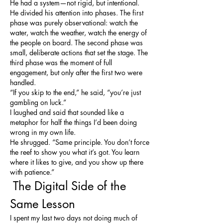
He had a system—not rigid, but intentional. 
He divided his attention into phases. The first 
phase was purely observational: watch the 
water, watch the weather, watch the energy of 
the people on board. The second phase was 
small, deliberate actions that set the stage. The 
third phase was the moment of full 
engagement, but only after the first two were 
handled.
“If you skip to the end,” he said, “you’re just 
gambling on luck.”
I laughed and said that sounded like a 
metaphor for half the things I’d been doing 
wrong in my own life.
He shrugged. “Same principle. You don’t force 
the reef to show you what it’s got. You learn 
where it likes to give, and you show up there 
with patience.”
 The Digital Side of the 
Same Lesson
I spent my last two days not doing much of 