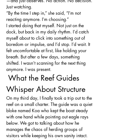
—and just observes. No action. No decision. 
Just watching.
“By the time I step in,” she said, “I’m not 
reacting anymore. I’m choosing.”
I started doing that myself. Not just on the 
dock, but back in my daily rhythm. I’d catch 
myself about to click into something out of 
boredom or impulse, and I’d stop. I’d wait. It 
felt uncomfortable at first, like holding your 
breath. But after a few days, something 
shifted. I wasn’t scanning for the next thing 
anymore. I was present.
 What the Reef Guides 
Whisper About Structure
On my third day, I finally took a trip out to the 
reef on a small charter. The guide was a quiet 
bloke named Koa who kept the boat steady 
with one hand while pointing out eagle rays 
below. We got to talking about how he 
manages the chaos of herding groups of 
visitors while keeping his own sanity intact.