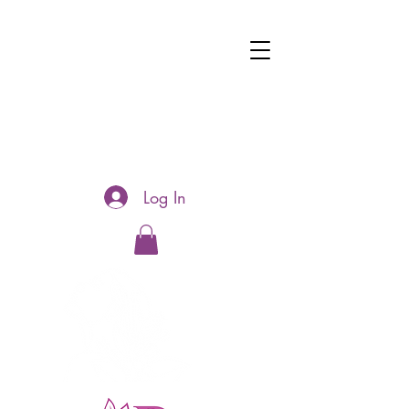
Log In
Hotline:
0481177188