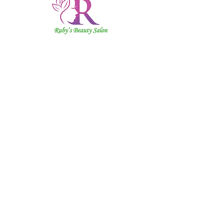
Ruby's
Beauty
Salon