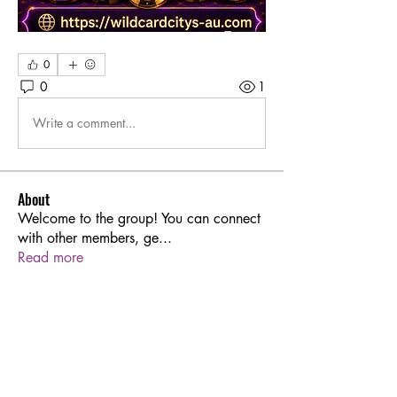
0
0
1
Write a comment...
About
Welcome to the group! You can connect
with other members, ge
...
Read more
Members
Sarren
Follow
Joshua Hill
Follow