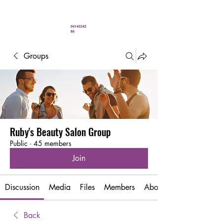
" You’ve never looked better"
04145242
86
Groups
Ruby's Beauty Salon Group
Public
·
45 members
Join
Discussion
Media
Files
Members
About
Back