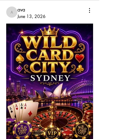
ava
ava
June 13, 2026