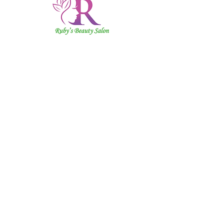
Ruby's
Beauty
Salon