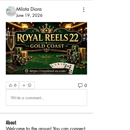
Milota Diora
June 19, 2026
0
0
Write a comment...
About
Welcome to the group! You can connect