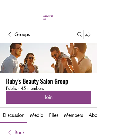
" You’ve never looked better"
04145242
86
Groups
Ruby's Beauty Salon Group
Public
·
45 members
Join
Discussion
Media
Files
Members
About
Back