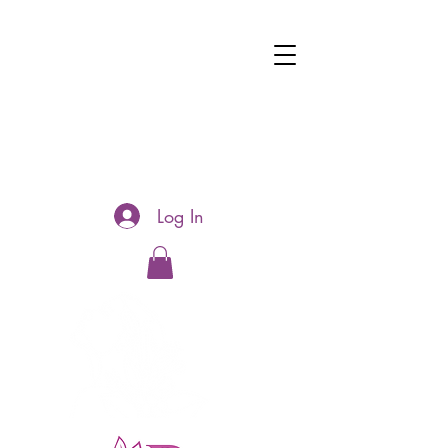
Log In
Hotline:
0481177188