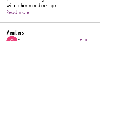
with other members, ge
...
Read more
Members
Sarren
Follow
Joshua Hill
Follow
Aton Baruk
Follow
rodorablesmiths
Follow
rodorablesmiths
Hermoine Anderson
Follow
See All Members (45)
Ruby's Beauty Salon