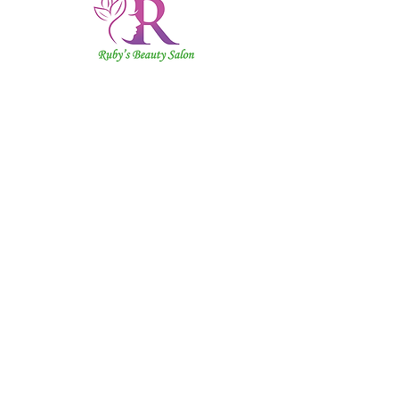
Ruby's
Beauty
Salon