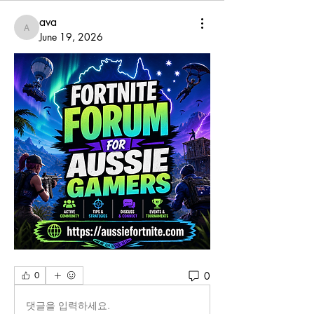
ava
ava
June 19, 2026
0
0
댓글을 입력하세요.