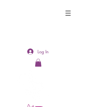
Log In
Hotline:
0481177188