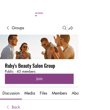
" You’ve never looked better"
04145242
86
Groups
Ruby's Beauty Salon Group
Public
·
45 members
Join
Discussion
Media
Files
Members
About
Back