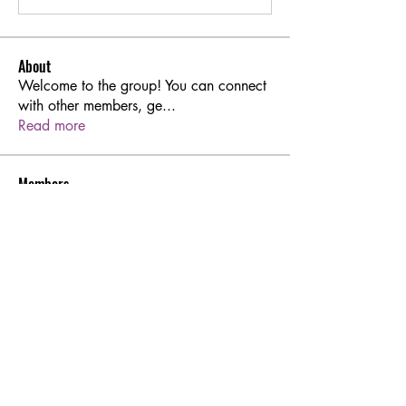
About
Welcome to the group! You can connect
with other members, ge
...
Read more
Members
Sarren
Follow
Joshua Hill
Follow
Aton Baruk
Follow
rodorablesmiths
Follow
rodorablesmiths
Hermoine Anderson
Follow
See All Members (45)