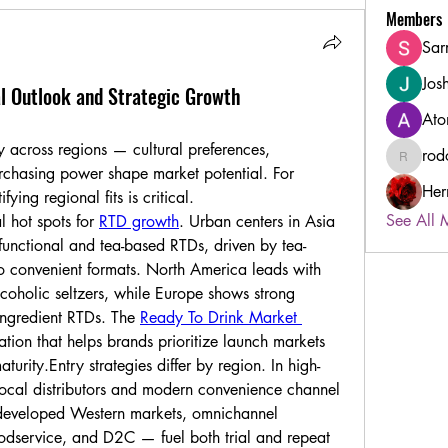
Members
Sar
Jos
l Outlook and Strategic Growth
Ato
 across regions — cultural preferences, 
rod
rodorabl
purchasing power shape market potential. For 
Her
ying regional fits is critical.
See All 
 hot spots for 
RTD growth
. Urban centers in Asia 
unctional and tea-based RTDs, driven by tea-
to convenient formats. North America leads with 
oholic seltzers, while Europe shows strong 
-ingredient RTDs. The 
Ready To Drink Market 
tion that helps brands prioritize launch markets 
turity.Entry strategies differ by region. In high-
 local distributors and modern convenience channel 
 developed Western markets, omnichannel 
oodservice, and D2C — fuel both trial and repeat 