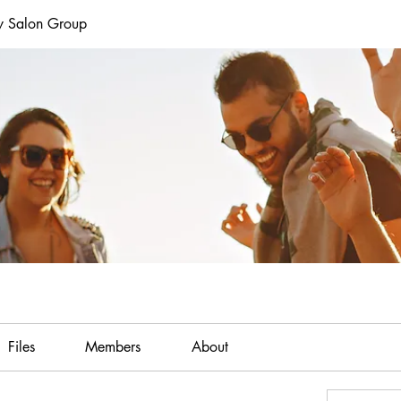
y Salon Group
Files
Members
About