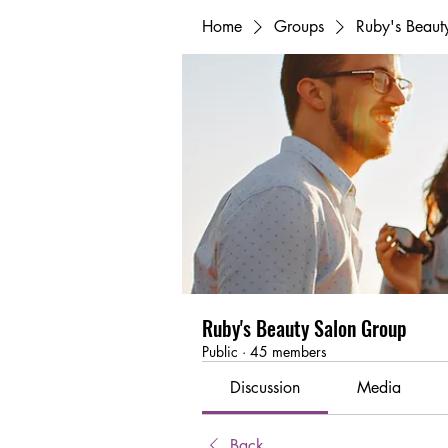
Home
Groups
Ruby's Beaut
Ruby's Beauty Salon Group
Public
·
45 members
Discussion
Media
Back