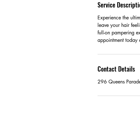
Service Descripti
Experience the ultim
leave your hair feel
full-on pampering e
appointment today an
Contact Details
296 Queens Parade,