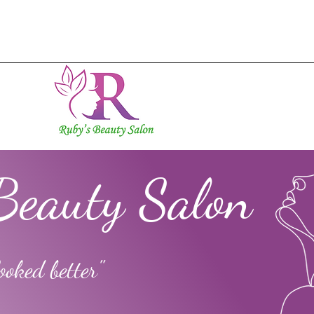
Beauty Salon
ooked better"