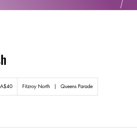
sh
 A$40
Fitzroy North
|
Queens Parade