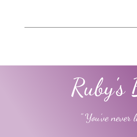
Ruby's 
" You’ve never l