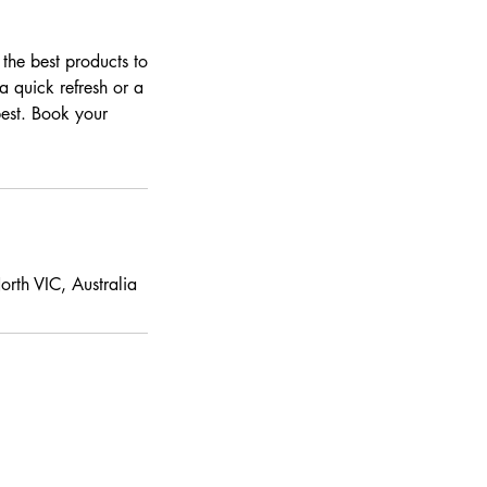
 the best products to
a quick refresh or a
best. Book your
rth VIC, Australia