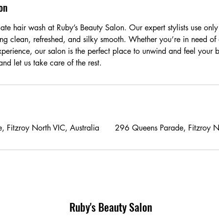
on
ate hair wash at Ruby’s Beauty Salon. Our expert stylists use only
ing clean, refreshed, and silky smooth. Whether you’re in need of 
xperience, our salon is the perfect place to unwind and feel your 
d let us take care of the rest.
 Fitzroy North VIC, Australia
296 Queens Parade, Fitzroy No
Ruby's Beauty Salon