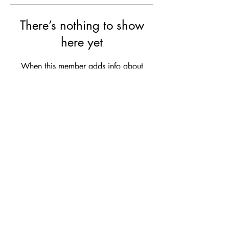
There’s nothing to show
here yet
When this member adds info about
themselves, you’ll see it here.
Ruby's Beauty Salon
Subscribe Form
Submit