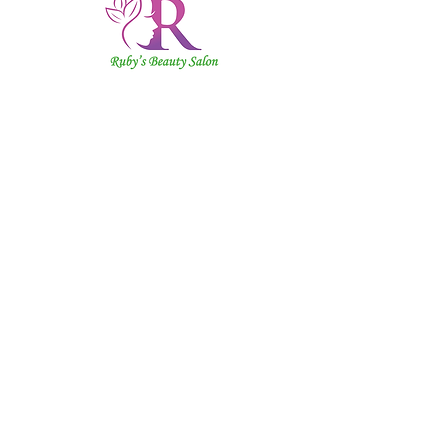
Ruby's
Beauty
Salon