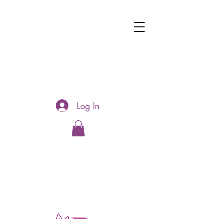
Log In
Hotline:
0481177188