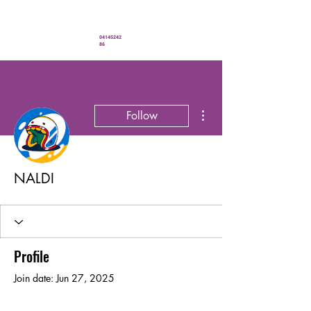
" You’ve never looked better"
04145242
86
More actions
Follow
NALDI
Profile
Join date: Jun 27, 2025