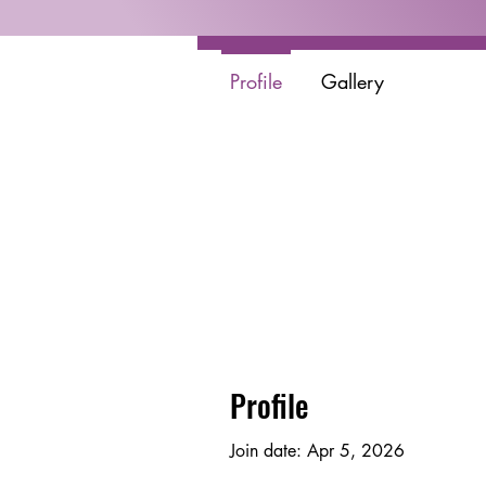
Profile
Gallery
Profile
Join date: Apr 5, 2026