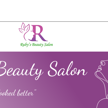
Beauty Salon
ooked better"
ok
s
0
Following