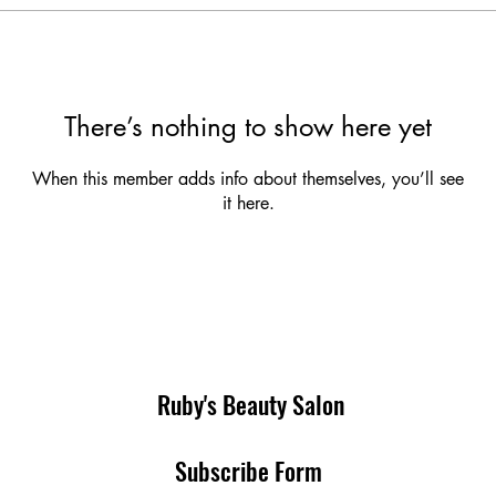
There’s nothing to show here yet
When this member adds info about themselves, you’ll see
it here.
Ruby's Beauty Salon
Subscribe Form