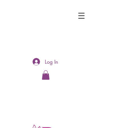
Log In
Hotline:
0481177188