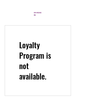
" You’ve never looked better"
04145242
86
Loyalty
Program is
not
available.