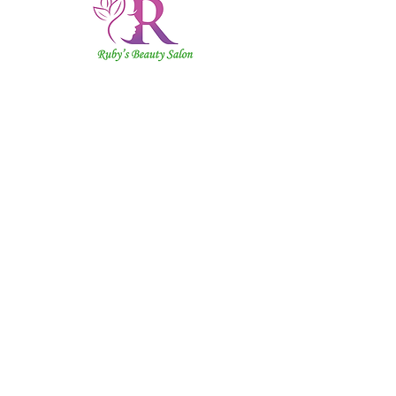
Ruby's
Beauty
Salon