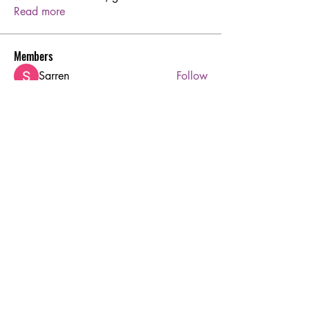
Read more
Members
Sarren
Follow
Joshua Hill
Follow
Aton Baruk
Follow
rodorablesmiths
Follow
rodorablesmiths
Hermoine Anderson
Follow
See All Members (45)
Ruby's Beauty Salon