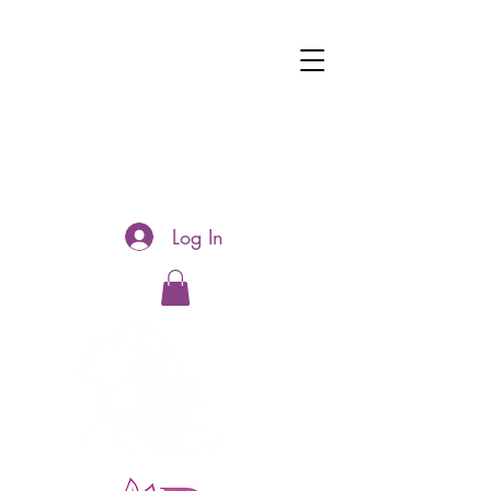
Log In
Hotline:
0481177188