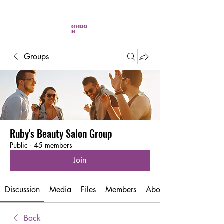
" You’ve never looked better"
04145242
86
Groups
Ruby's Beauty Salon Group
Public
·
45 members
Join
Discussion
Media
Files
Members
About
Back