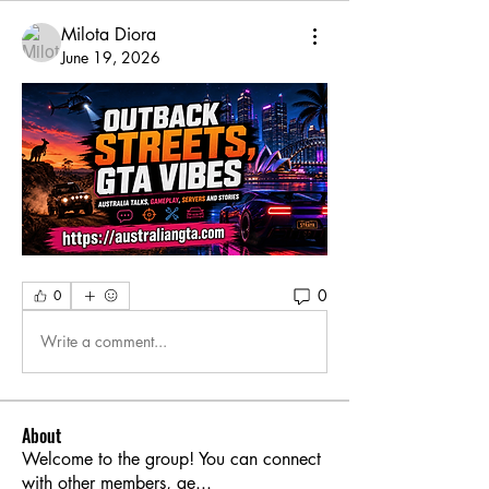
Milota Diora
June 19, 2026
0
0
Write a comment...
About
Welcome to the group! You can connect
with other members, ge
...