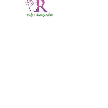
Ruby's
Beauty
Salon