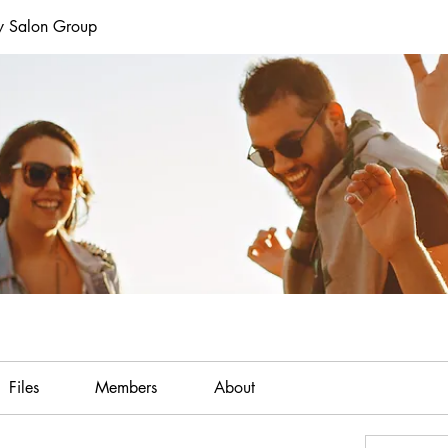
y Salon Group
Files
Members
About