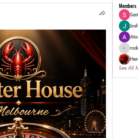
Members
Sar
Jos
Ato
rod
rodorabl
Her
See All 