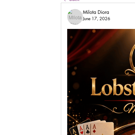
Milota Diora
June 17, 2026