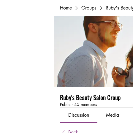
Home
Groups
Ruby's Beaut
Ruby's Beauty Salon Group
Public
·
45 members
Discussion
Media
Back