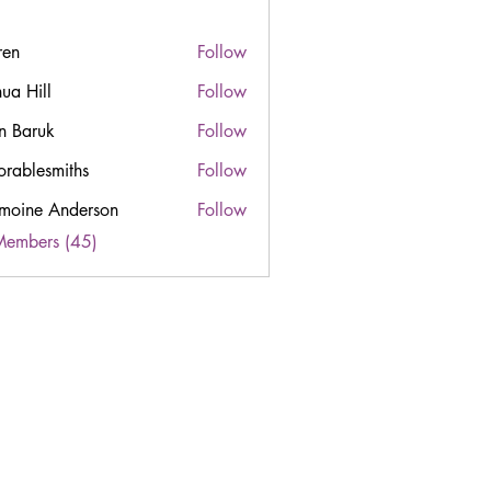
ren
Follow
hua Hill
Follow
n Baruk
Follow
orablesmiths
Follow
esmiths
moine Anderson
Follow
Members (45)